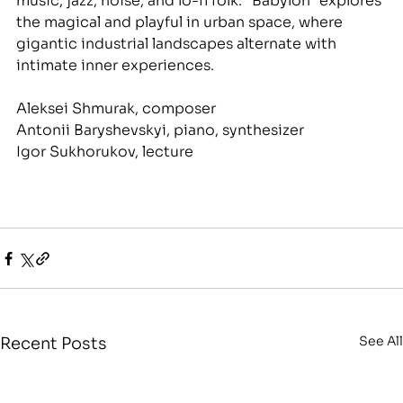
music, jazz, noise, and lo-fi folk. "Babylon" explores 
the magical and playful in urban space, where 
gigantic industrial landscapes alternate with 
intimate inner experiences.
Aleksei Shmurak, composer
Antonii Baryshevskyi, piano, synthesizer
Igor Sukhorukov, lecture
See All
Recent Posts