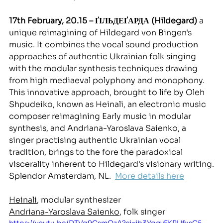
17th February, 20.15 – ҐІЛЬДЕҐАРДА (Hildegard) 
a 
unique reimagining of Hildegard von Bingen's 
mus
ic. It combines the vocal sound production 
approaches of authentic Ukrainian folk singing 
with the modular synthesis techniques drawing 
from high mediaeval polyphony and monophony. 
This innovative approach, brought to life by Oleh 
Shpudeiko, known as Heinali, an electronic music 
composer reimagining Early music in modular 
synthesis, and Andriana-Yaroslava Saienko, a 
singer practising authentic Ukrainian vocal 
tradition, brings to the fore the paradoxical 
viscerality inherent to Hildegard's visionary writing.
Splendor Amsterdam, NL. 
More details here
Heinali
, modular synthesizer
Andriana-Yaroslava Saienko
, folk singer
https://youtu.be/DTVq9CsmQzA?si=ib3YqgyEKPUfxsC5