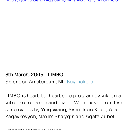
8th March, 20:15
 – 
LIMBO
Splendor, Amsterdam, NL. 
Buy tickets
.
LIMBO is heart-to-heart solo program by Viktoriia 
Vitrenko for voice and piano. With music from five 
song cycles by Ying Wang, Sven-Ingo Koch, Alla 
Zagaykevych, Maxim Shalygin and Agata Zubel. 