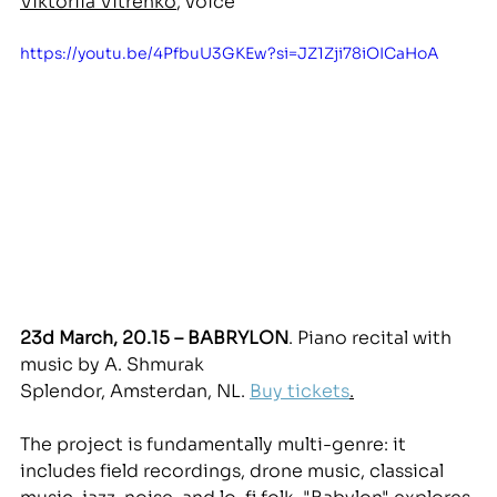
Viktoriia Vitrenko
, voice
https://youtu.be/4PfbuU3GKEw?si=JZ1Zji78iOICaHoA
23d March, 20.15 – BABRYLON
. Piano recital with 
music b
y A. Sh
murak
Splendor, Amsterdan, NL. 
Buy tickets
.
The project is fundamentally multi-genre: it 
includes field recordings, drone music, classical 