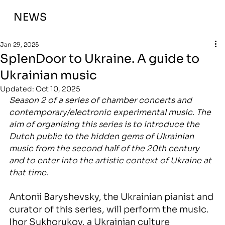
NEWS
Jan 29, 2025
SplenDoor to Ukraine. A guide to
Ukrainian music
Updated:
Oct 10, 2025
Season 2 
of a series of chamber concerts and 
contemporary/electronic experimental music. The 
aim of organising this series is to introduce the 
Dutch public to the hidden gems of Ukrainian 
music from the second half of the 20th century 
and to enter into the artistic context of Ukraine at 
that time. 
Antonii Baryshevsky, the Ukrainian pianist and 
curator of this series, will perform the music.
Ihor Sukhorukov, a Ukrainian culture 