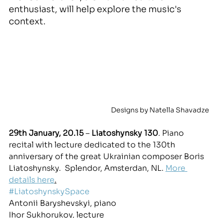
enthusiast, will help explore the music's 
context.
Designs by Natella Shavadze
29th January, 20.15
 – 
Liatoshynsky 130
. Piano 
recital wit
h 
lecture dedicated to the 130th 
anniversary of the great Ukrainian composer Boris 
Liatoshynsky.
  Splendor, Amsterdan, NL. 
More 
details here
.
#LiatoshynskySpace
Antonii Baryshevskyi, piano
Ihor Sukhorukov, lecture