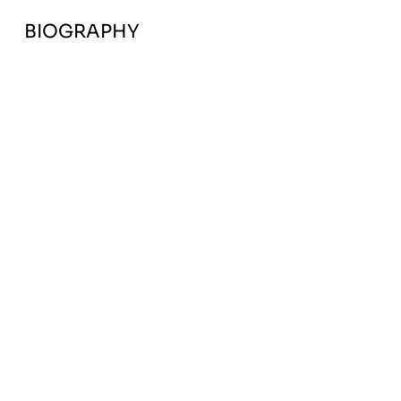
BIOGRAPHY