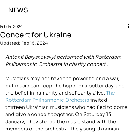
NEWS
Feb 14, 2024
Concert for Ukraine
Updated:
Feb 15, 2024
Antonii Baryshevskyi performed with Rotterdam 
Philharmonic Orchestra in charity concert .
Musicians may not have the power to end a war, 
but music can keep the hope for a better day, and 
the belief in humanity and solidarity alive. 
The 
Rotterdam Philharmonic Orchestra
 invited 
thirteen Ukrainian musicians who had fled to come 
and give a concert together. On Saturday 13 
January,  they shared the music stand with the 
members of the orchestra. The young Ukrainian 