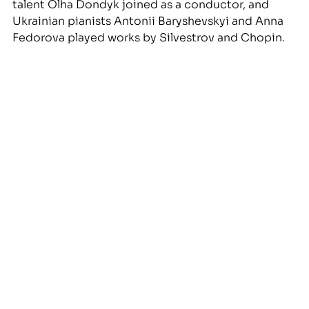
talent Olha Dondyk joined as a conductor, and 
Ukrainian pianists Antonii Baryshevskyi and Anna 
Fedorova played works by Silvestrov and Chopin. 