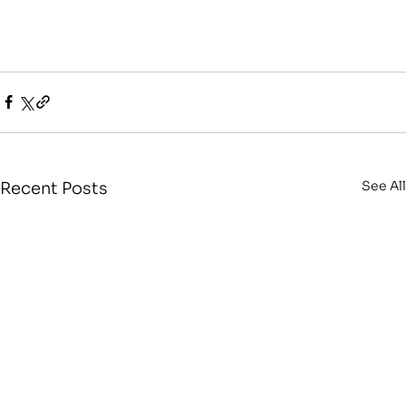
See All
Recent Posts